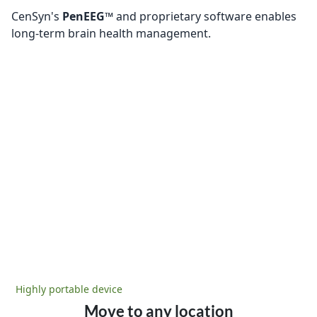
CenSyn's
PenEEG™
and proprietary software enables
long-term brain health management.
Highly portable device
Move to any location