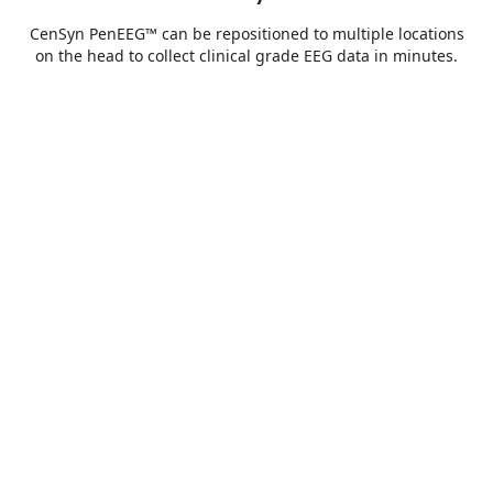
CenSyn PenEEG™ can be repositioned to multiple locations
on the head to collect clinical grade EEG data in minutes.