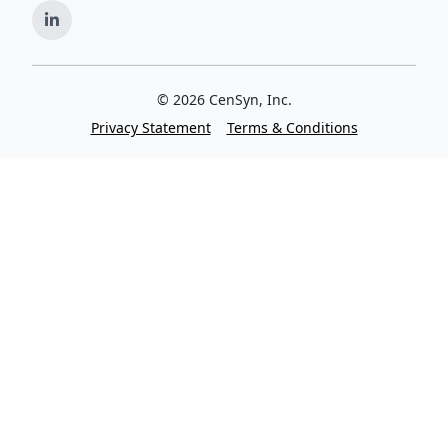
©
2026
CenSyn, Inc.
Privacy Statement
Terms & Conditions