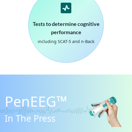
Tests to determine cognitive
performance
including SCAT-5 and n-Back
PenEEG™
In The Press