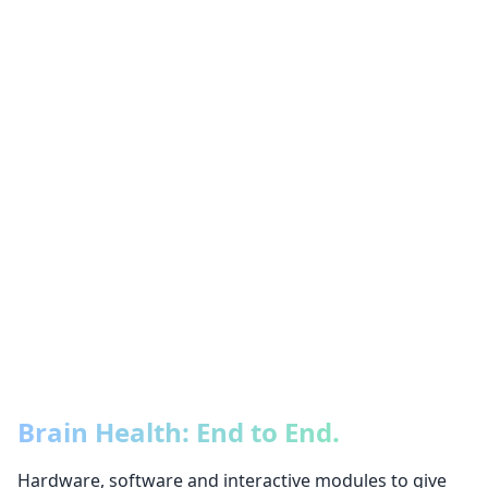
Brain Health: End to End.
Hardware, software and interactive modules to give