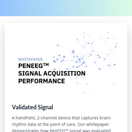
Validated Signal
A handheld, 2-channel device that captures brain-
rhythm data at the point of care. Our whitepaper
demonstrates how PenEEG™ signal was evaluated