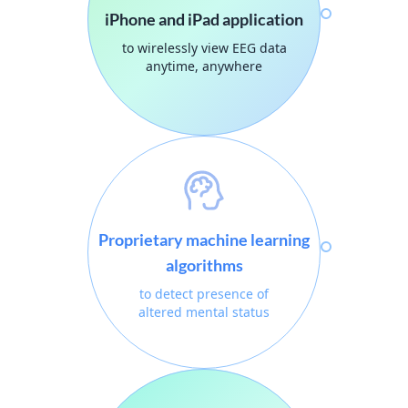
iPhone and iPad application
to wirelessly view EEG data
anytime, anywhere
Proprietary machine learning
algorithms
to detect presence of
altered mental status