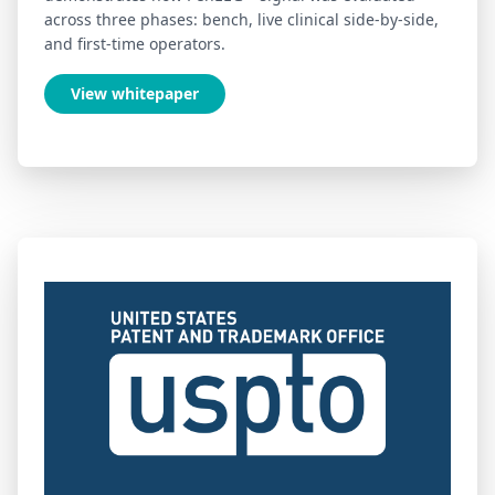
across three phases: bench, live clinical side-by-side,
and first-time operators.
View whitepaper