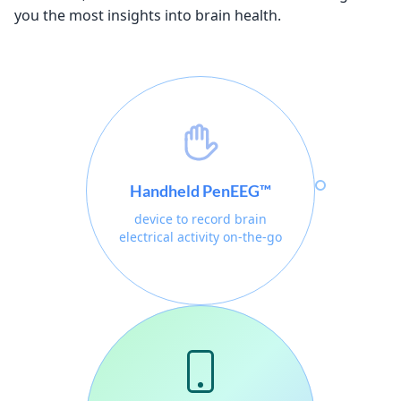
you the most insights into brain health.
Handheld PenEEG™
device to record brain
electrical activity on-the-go