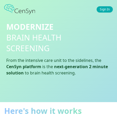
Sign In
MODERNIZE
BRAIN HEALTH
SCREENING
From the intensive care unit to the sidelines, the
CenSyn platform
is the
next-generation 2 minute
solution
to brain health screening.
Here's how it works