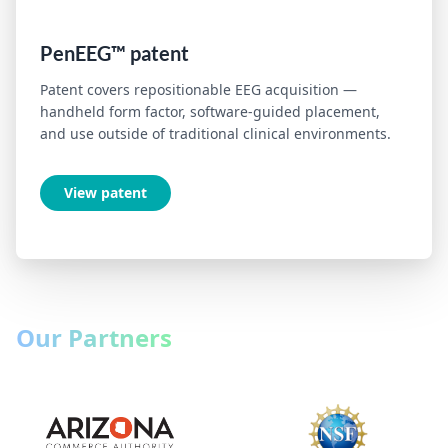
PenEEG™ patent
Patent covers repositionable EEG acquisition —
handheld form factor, software-guided placement,
and use outside of traditional clinical environments.
View patent
Our Partners