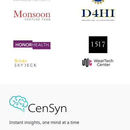
Instant insights, one mind at a time